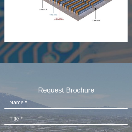
Request Brochure