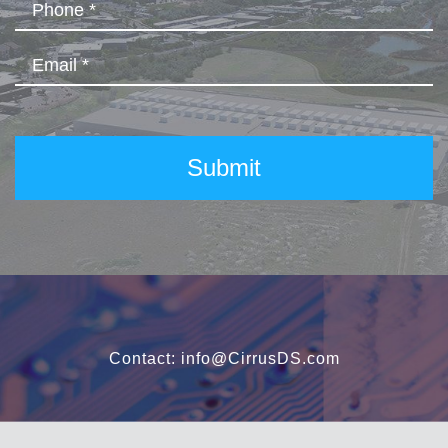
Contact:
info@CirrusDS.com