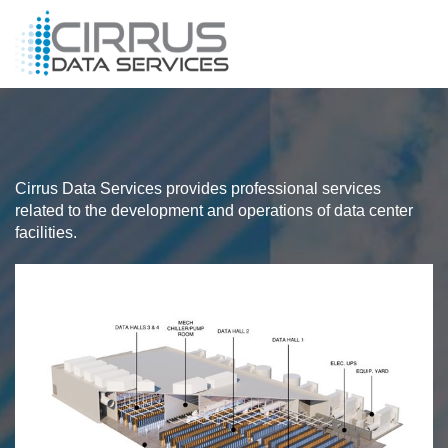
Cirrus Data Services provides professional services
related to the development and operations of data center
facilities.